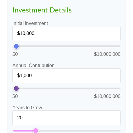
Investment Details
Initial Investment
$0
$10,000,000
Annual Contribution
$0
$10,000,000
Years to Grow