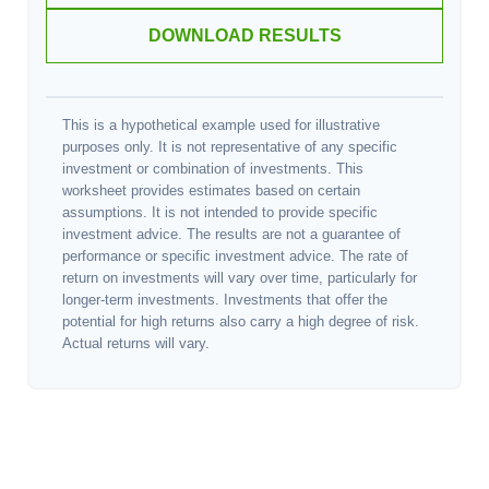
DOWNLOAD RESULTS
This is a hypothetical example used for illustrative
purposes only. It is not representative of any specific
investment or combination of investments. This
worksheet provides estimates based on certain
assumptions. It is not intended to provide specific
investment advice. The results are not a guarantee of
performance or specific investment advice. The rate of
return on investments will vary over time, particularly for
longer-term investments. Investments that offer the
potential for high returns also carry a high degree of risk.
Actual returns will vary.