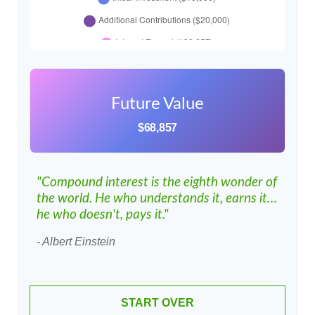
Future Value
$68,857
"Compound interest is the eighth wonder of
the world. He who understands it, earns it…
he who doesn't, pays it."
- Albert Einstein
START OVER