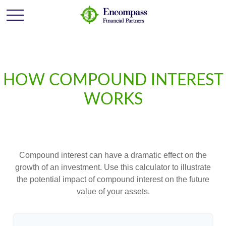
HOW COMPOUND INTEREST
WORKS
Compound interest can have a dramatic effect on the
growth of an investment. Use this calculator to illustrate
the potential impact of compound interest on the future
value of your assets.