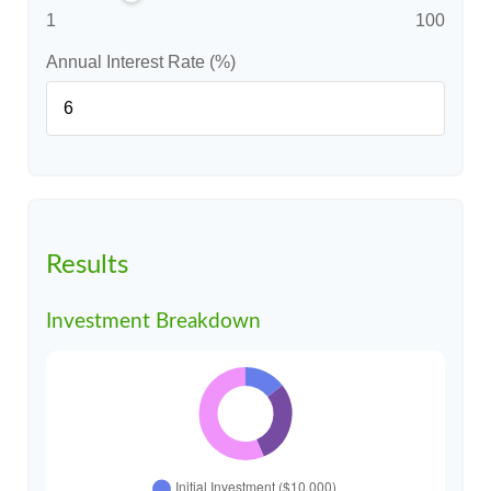
1
100
Annual Interest Rate (%)
Results
Investment Breakdown