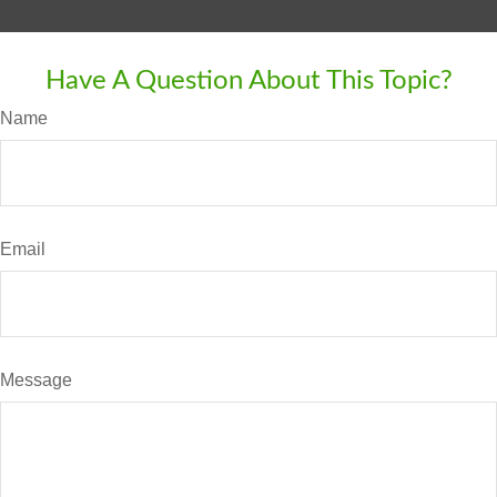
Have A Question About This Topic?
Name
Email
Message