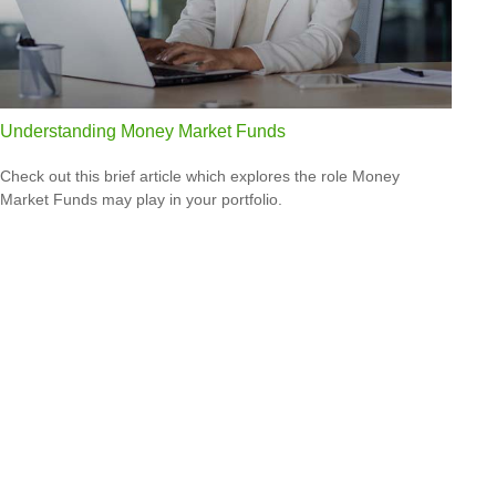
Understanding Money Market Funds
Check out this brief article which explores the role Money
Market Funds may play in your portfolio.