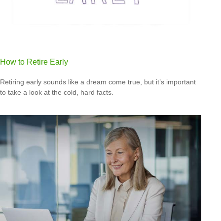
How to Retire Early
Retiring early sounds like a dream come true, but it’s important
to take a look at the cold, hard facts.