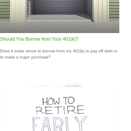
Should You Borrow from Your 401(k)?
Does it make sense to borrow from my 401(k) to pay off debt or
to make a major purchase?