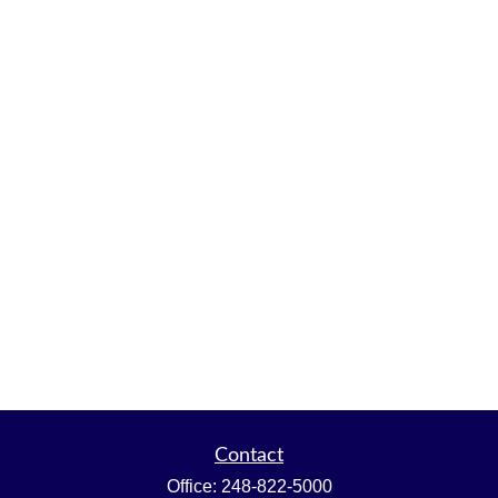
Contact
Office:
248-822-5000