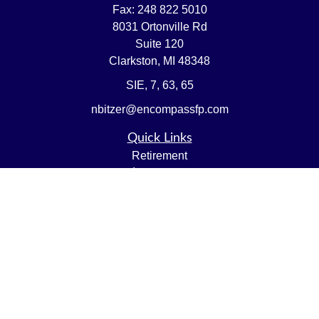
Fax:
248 822 5010
8031 Ortonville Rd
Suite 120
Clarkston,
MI
48348
SIE, 7, 63, 65
nbitzer@encompassfp.com
Quick Links
Retirement
Investment
Estate
Insurance
Tax
Money
Lifestyle
Latest Articles
All Videos
All Calculators