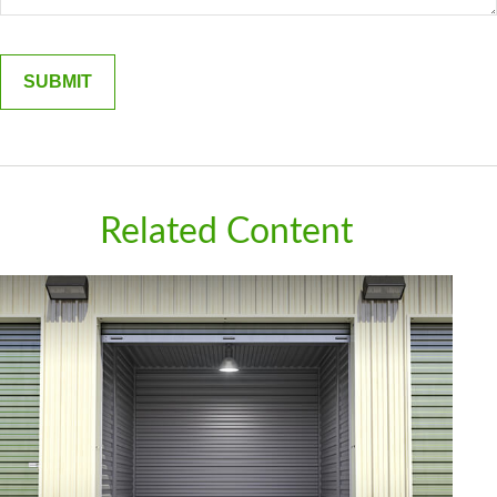
Related Content