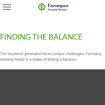
FINDING THE BALANCE
The sandwich generation faces unique challenges. For many,
meeting needs is a matter of finding a balance.