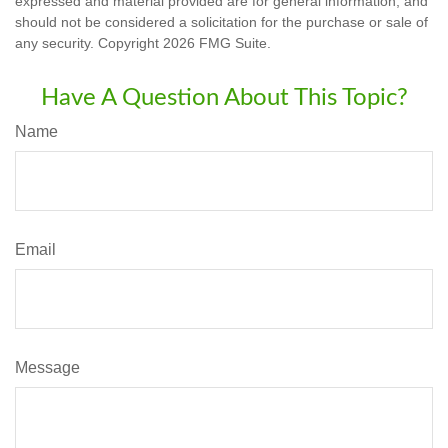
expressed and material provided are for general information, and
should not be considered a solicitation for the purchase or sale of
any security. Copyright
2026 FMG Suite.
Have A Question About This Topic?
Name
Email
Message