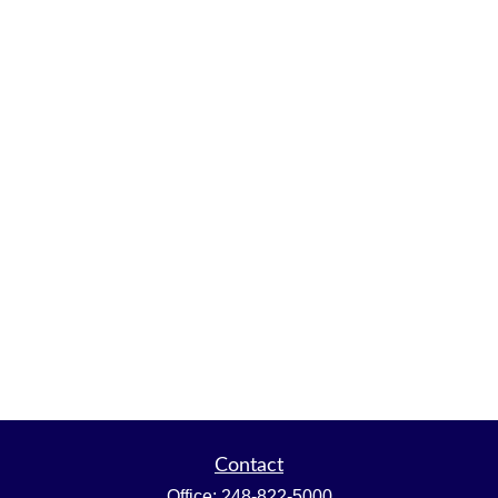
Contact
Office:
248-822-5000