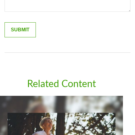
Related Content