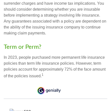
surrender charges and have income tax implications. You
should consider determining whether you are insurable
before implementing a strategy involving life insurance.
Any guarantees associated with a policy are dependent on
the ability of the issuing insurance company to continue
making claim payments.
Term or Perm?
In 2023, people purchased more permanent life insurance
policies than term life insurance policies. However, term
policies account for approximately 72% of the face amount
1
of the policies issued.