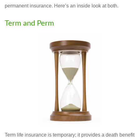
permanent insurance. Here’s an inside look at both.
Term and Perm
Term life insurance is temporary; it provides a death benefit