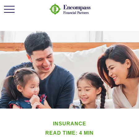
INSURANCE
READ TIME: 4 MIN