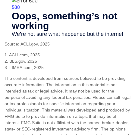
Source: ACLI.gov, 2025
1. ACLI.com, 2025
2. BLS.gov, 2025
3. LIMRA.com, 2025
The content is developed from sources believed to be providing
accurate information. The information in this material is not
intended as tax or legal advice. It may not be used for the
purpose of avoiding any federal tax penalties. Please consult legal
or tax professionals for specific information regarding your
individual situation. This material was developed and produced by
FMG Suite to provide information on a topic that may be of
interest. FMG Suite is not affiliated with the named broker-dealer,
state- or SEC-registered investment advisory firm. The opinions