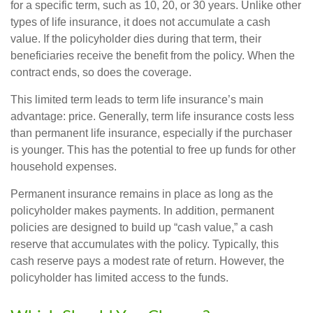
for a specific term, such as 10, 20, or 30 years. Unlike other
types of life insurance, it does not accumulate a cash
value. If the policyholder dies during that term, their
beneficiaries receive the benefit from the policy. When the
contract ends, so does the coverage.
This limited term leads to term life insurance’s main
advantage: price. Generally, term life insurance costs less
than permanent life insurance, especially if the purchaser
is younger. This has the potential to free up funds for other
household expenses.
Permanent insurance remains in place as long as the
policyholder makes payments. In addition, permanent
policies are designed to build up “cash value,” a cash
reserve that accumulates with the policy. Typically, this
cash reserve pays a modest rate of return. However, the
policyholder has limited access to the funds.