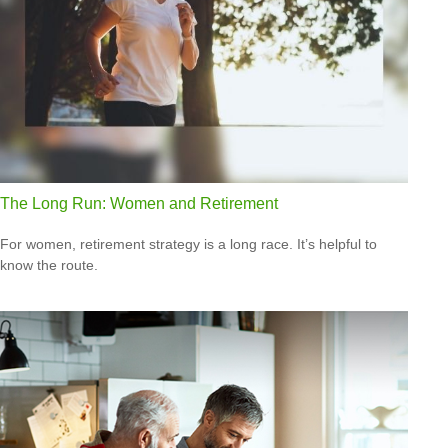
The Long Run: Women and Retirement
For women, retirement strategy is a long race. It’s helpful to
know the route.