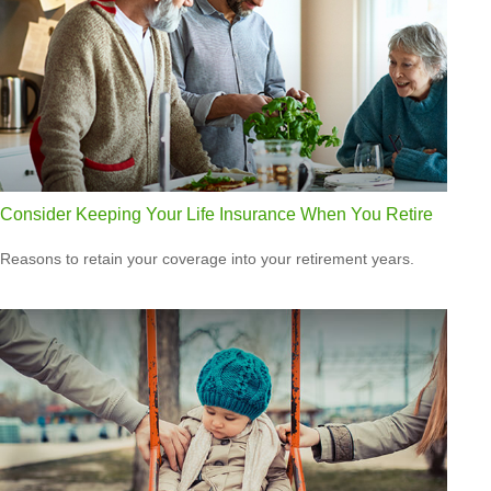
Consider Keeping Your Life Insurance When You Retire
Reasons to retain your coverage into your retirement years.