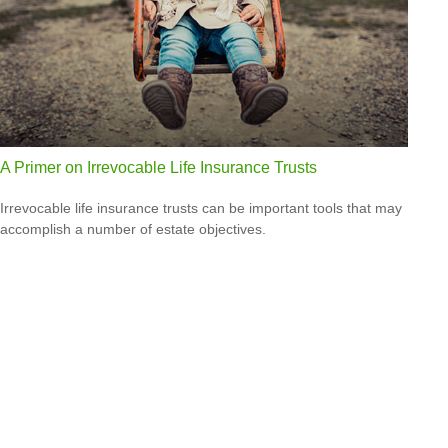
A Primer on Irrevocable Life Insurance Trusts
Irrevocable life insurance trusts can be important tools that may
accomplish a number of estate objectives.