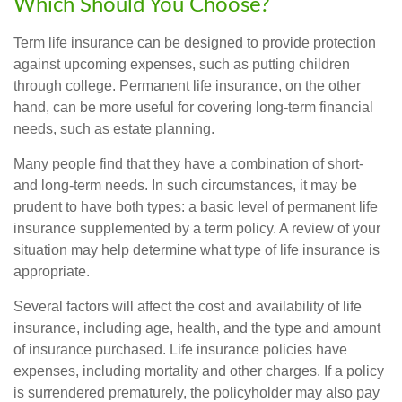
Which Should You Choose?
Term life insurance can be designed to provide protection
against upcoming expenses, such as putting children
through college. Permanent life insurance, on the other
hand, can be more useful for covering long-term financial
needs, such as estate planning.
Many people find that they have a combination of short-
and long-term needs. In such circumstances, it may be
prudent to have both types: a basic level of permanent life
insurance supplemented by a term policy. A review of your
situation may help determine what type of life insurance is
appropriate.
Several factors will affect the cost and availability of life
insurance, including age, health, and the type and amount
of insurance purchased. Life insurance policies have
expenses, including mortality and other charges. If a policy
is surrendered prematurely, the policyholder may also pay