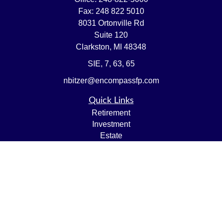
Fax:
248 822 5010
8031 Ortonville Rd
Suite 120
Clarkston,
MI
48348
SIE, 7, 63, 65
nbitzer@encompassfp.com
Quick Links
Retirement
Investment
Estate
Insurance
Tax
Money
Lifestyle
Latest Articles
All Videos
All Calculators