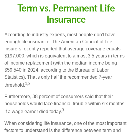
Term vs. Permanent Life
Insurance
According to industry experts, most people don't have
enough life insurance. The American Council of Life
Insurers recently reported that average coverage equals
$197,000, which is equivalent to almost 3.5 years in terms
of income replacement (with the median income being
$59,540 in 2024, according to the Bureau of Labor
Statistics). That's only half the recommended 7-year
1,2
threshold.
Furthermore, 38 percent of consumers said that their
households would face financial trouble within six months
3
if a wage earner died today.
When considering life insurance, one of the most important
factors to understand is the difference between term and