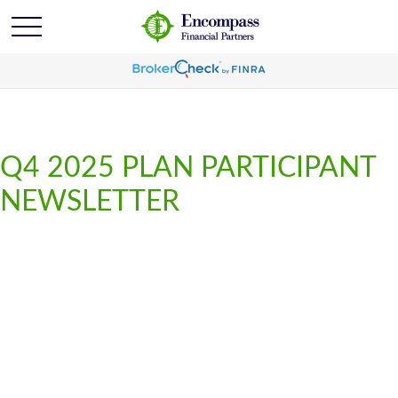
Q4 2025 PLAN PARTICIPANT
NEWSLETTER