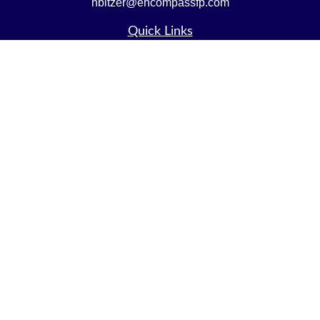
nbitzer@encompassfp.com
Quick Links
Retirement
Investment
Estate
Insurance
Tax
Money
Lifestyle
Latest Articles
All Videos
All Calculators
LPL
Financial Form CRS
Check the background of your financial professional on
FINRA's
BrokerCheck
.
The content is developed from sources believed to be
providing accurate information. The information in this