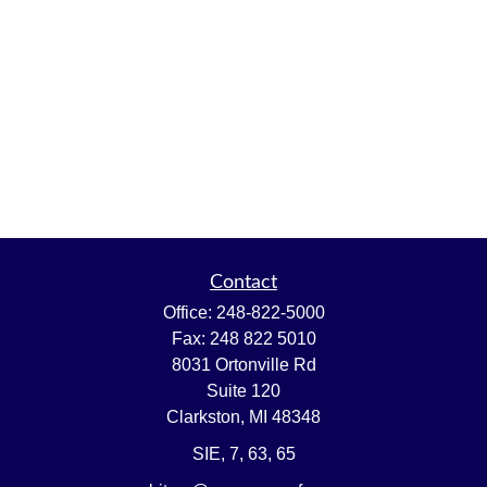
Contact
Office:
248-822-5000
Fax:
248 822 5010
8031 Ortonville Rd
Suite 120
Clarkston,
MI
48348
SIE, 7, 63, 65