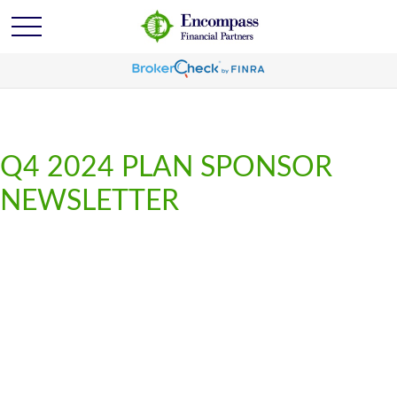
Q4 2024 PLAN SPONSOR
NEWSLETTER