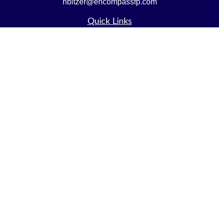
nbitzer@encompassfp.com
Quick Links
Retirement
Investment
Estate
Insurance
Tax
Money
Lifestyle
Latest Articles
All Videos
All Calculators
LPL
Financial Form CRS
Check the background of your financial professional on
FINRA's
BrokerCheck
.
The content is developed from sources believed to be
providing accurate information. The information in this