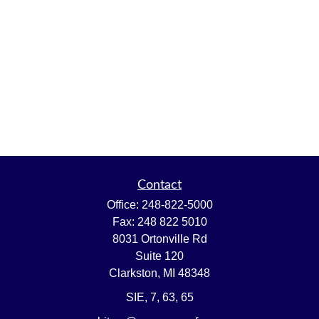
Contact
Office:
248-822-5000
Fax:
248 822 5010
8031 Ortonville Rd
Suite 120
Clarkston,
MI
48348
SIE, 7, 63, 65