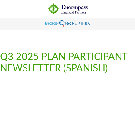
Q3 2025 PLAN PARTICIPANT
NEWSLETTER (SPANISH)