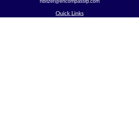
nbitzer@encompassfp.com
Quick Links
Retirement
Investment
Estate
Insurance
Tax
Money
Lifestyle
Latest Articles
All Videos
All Calculators
LPL
Financial Form CRS
Check the background of your financial professional on
FINRA's
BrokerCheck
.
The content is developed from sources believed to be
providing accurate information. The information in this