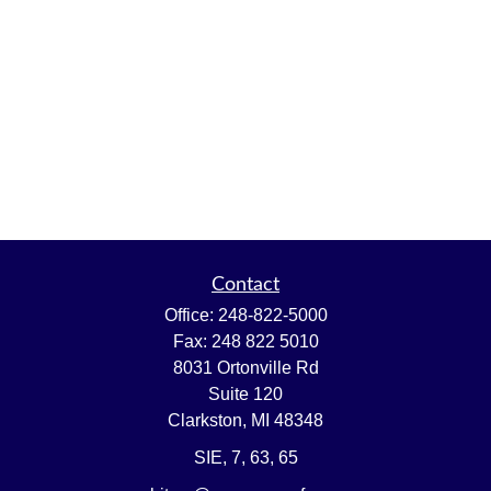
Contact
Office:
248-822-5000
Fax:
248 822 5010
8031 Ortonville Rd
Suite 120
Clarkston,
MI
48348
SIE, 7, 63, 65