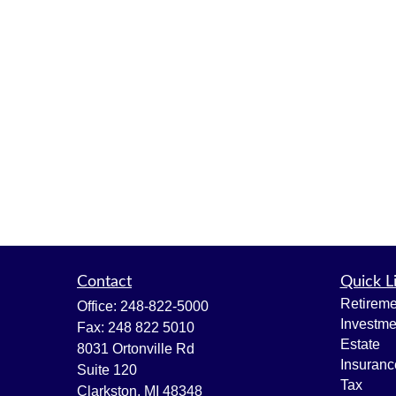
Contact
Quick L
Retireme
Office:
248-822-5000
Investme
Fax:
248 822 5010
Estate
8031 Ortonville Rd
Insuranc
Suite 120
Tax
Clarkston,
MI
48348