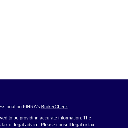
fessional on FINRA's
BrokerCheck
.
ved to be providing accurate information. The
s tax or legal advice. Please consult legal or tax