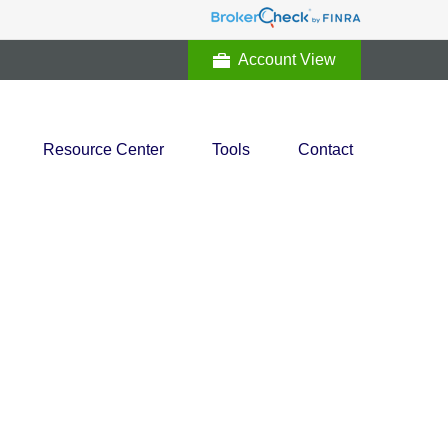
Account View
Resource Center
Tools
Contact