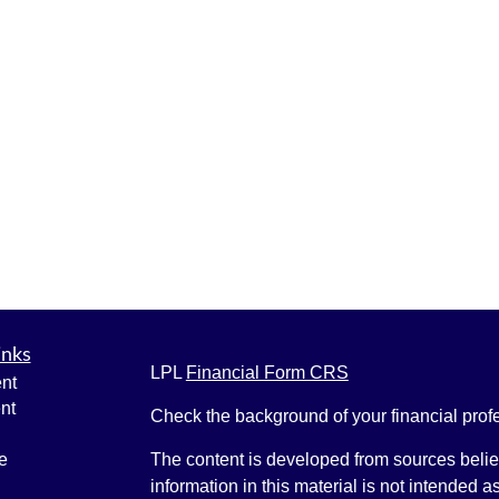
inks
LPL
Financial Form CRS
nt
nt
Check the background of your financial pro
e
The content is developed from sources belie
information in this material is not intended a