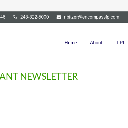
346
248-822-5000
nbitzer@encompassfp.com
Home
About
LPL
IPANT NEWSLETTER