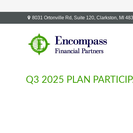
8031 Ortonville Rd,
Suite 120,
Clarkston,
MI
48
Q3 2025 PLAN PARTIC