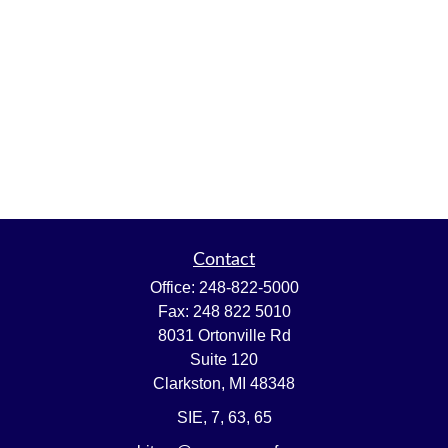
Contact
Office:
248-822-5000
Fax:
248 822 5010
8031 Ortonville Rd
Suite 120
Clarkston,
MI
48348
SIE, 7, 63, 65