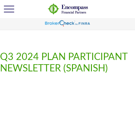
Q3 2024 PLAN PARTICIPANT
NEWSLETTER (SPANISH)