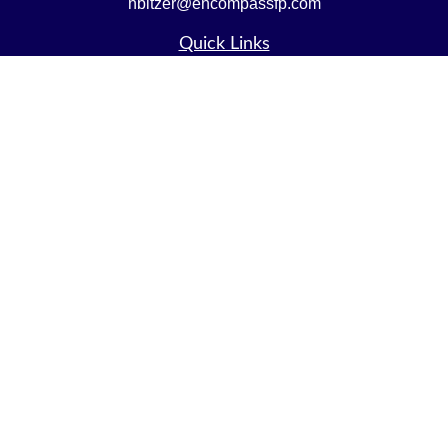
nbitzer@encompassfp.com
Quick Links
Retirement
Investment
Estate
Insurance
Tax
Money
Lifestyle
Latest Articles
All Videos
All Calculators
LPL
Financial Form CRS
Check the background of your financial professional on
FINRA's
BrokerCheck
.
The content is developed from sources believed to be
providing accurate information. The information in this