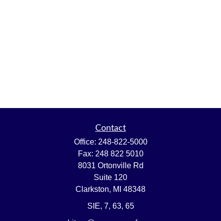
Contact
Office:
248-822-5000
Fax:
248 822 5010
8031 Ortonville Rd
Suite 120
Clarkston,
MI
48348
SIE, 7, 63, 65