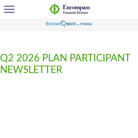
Q2 2026 PLAN PARTICIPANT
NEWSLETTER