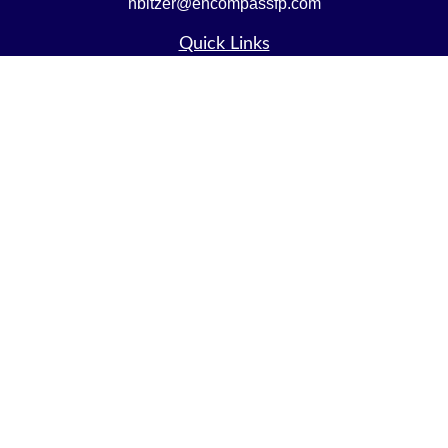
nbitzer@encompassfp.com
Quick Links
Retirement
Investment
Estate
Insurance
Tax
Money
Lifestyle
Latest Articles
All Videos
All Calculators
LPL
Financial Form CRS
Check the background of your financial professional on
FINRA's
BrokerCheck
.
The content is developed from sources believed to be
providing accurate information. The information in this