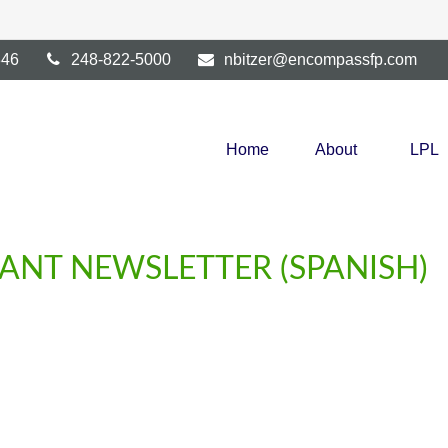
346
248-822-5000
nbitzer@encompassfp.com
Home
About
LPL
PANT NEWSLETTER (SPANISH)