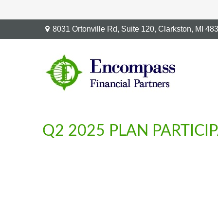
8031 Ortonville Rd,
Suite 120,
Clarkston,
MI
48
Q2 2025 PLAN PARTICI