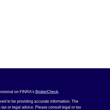
fessional on FINRA's
BrokerCheck
.
ved to be providing accurate information. The
s tax or legal advice. Please consult legal or tax