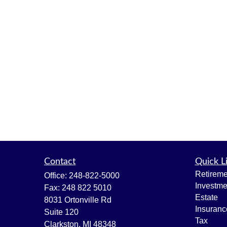
Contact
Quick L
Retireme
Office:
248-822-5000
Investme
Fax:
248 822 5010
Estate
8031 Ortonville Rd
Insuranc
Suite 120
Tax
Clarkston,
MI
48348