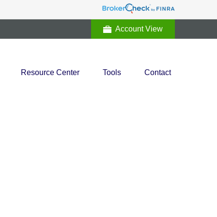
Account View
Resource Center
Tools
Contact