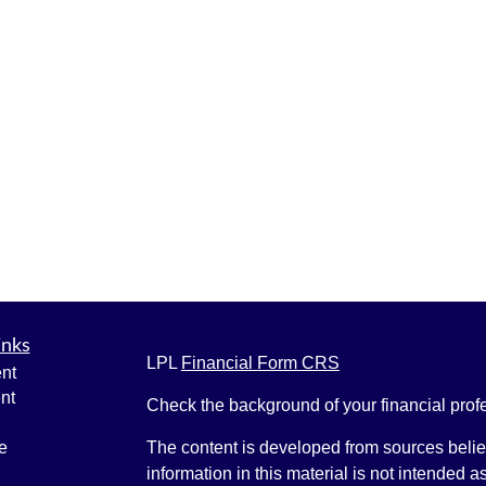
inks
LPL
Financial Form CRS
nt
nt
Check the background of your financial pro
e
The content is developed from sources belie
information in this material is not intended a