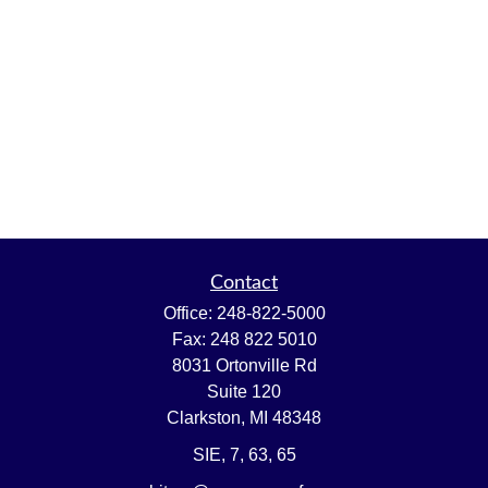
Contact
Office:
248-822-5000
Fax:
248 822 5010
8031 Ortonville Rd
Suite 120
Clarkston,
MI
48348
SIE, 7, 63, 65