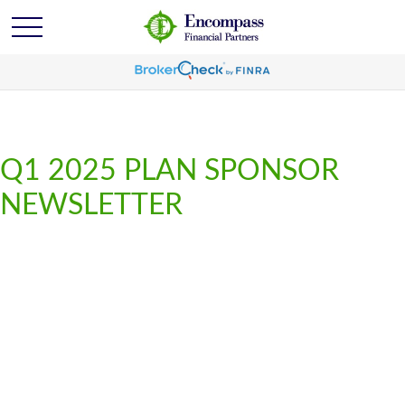
Q1 2025 PLAN SPONSOR
NEWSLETTER