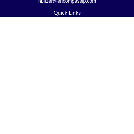
nbitzer@encompassfp.com
Quick Links
Retirement
Investment
Estate
Insurance
Tax
Money
Lifestyle
Latest Articles
All Videos
All Calculators
LPL
Financial Form CRS
Check the background of your financial professional on
FINRA's
BrokerCheck
.
The content is developed from sources believed to be
providing accurate information. The information in this