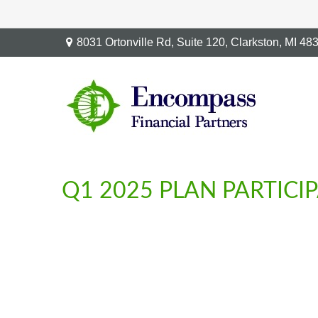
8031 Ortonville Rd,
Suite 120,
Clarkston,
MI
48
Q1 2025 PLAN PARTICI