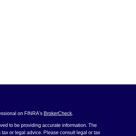
fessional on FINRA's
BrokerCheck
.
ved to be providing accurate information. The
s tax or legal advice. Please consult legal or tax