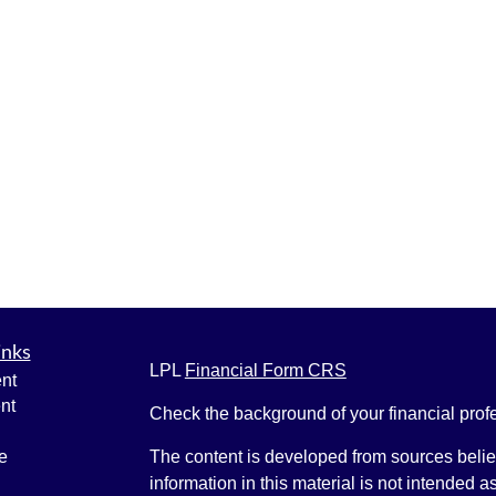
inks
LPL
Financial Form CRS
nt
nt
Check the background of your financial pro
e
The content is developed from sources belie
information in this material is not intended a