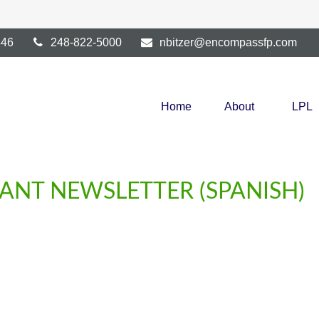
346
248-822-5000
nbitzer@encompassfp.com
Home
About
LPL
PANT NEWSLETTER (SPANISH)