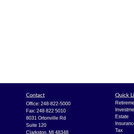
Contact
Quick L
Retireme
Office:
248-822-5000
Investme
Fax:
248 822 5010
Estate
8031 Ortonville Rd
Insuranc
Suite 120
Tax
Clarkston,
MI
48348