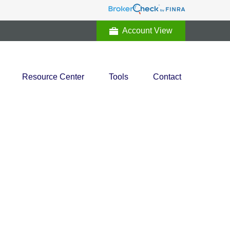
Account View
Resource Center
Tools
Contact