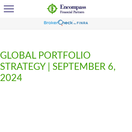
GLOBAL PORTFOLIO
STRATEGY | SEPTEMBER 6,
2024