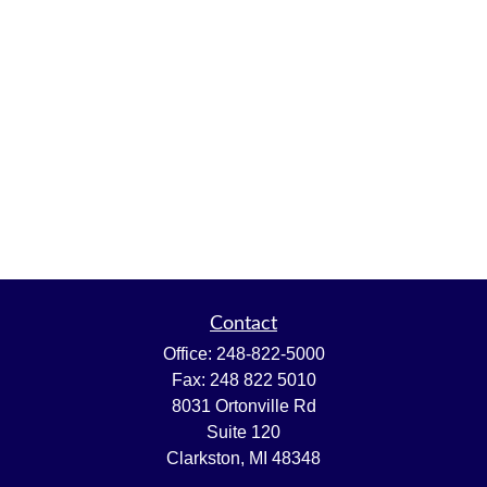
Contact
Office:
248-822-5000
Fax:
248 822 5010
8031 Ortonville Rd
Suite 120
Clarkston,
MI
48348