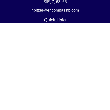
SIE, 7, 63, 65
nbitzer@encompassfp.com
Quick Links
Retirement
Investment
Estate
Insurance
Tax
Money
Lifestyle
Latest Articles
All Videos
All Calculators
LPL
Financial Form CRS
Check the background of your financial professional on
FINRA's
BrokerCheck
.