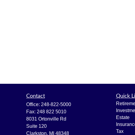
Contact
Quick L
Retireme
Office:
248-822-5000
Investme
Fax:
248 822 5010
Estate
8031 Ortonville Rd
Insuranc
Suite 120
Tax
Clarkston,
MI
48348