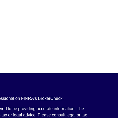
fessional on FINRA's
BrokerCheck
.
ved to be providing accurate information. The
s tax or legal advice. Please consult legal or tax