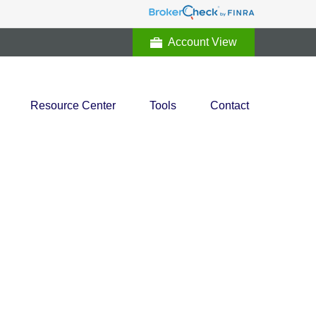
Account View
Resource Center
Tools
Contact