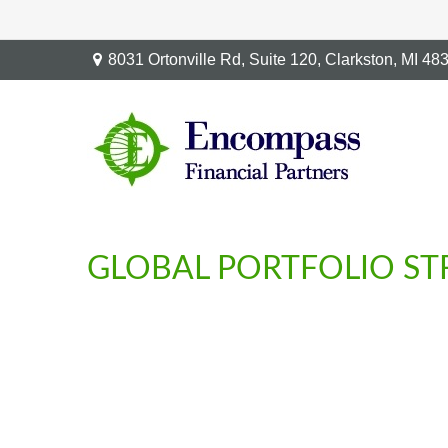
8031 Ortonville Rd,
Suite 120,
Clarkston,
MI
48
GLOBAL PORTFOLIO STR