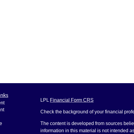
inks
LPL
Financial Form CRS
nt
nt
Check the background of your financial pro
e
The content is developed from sources belie
information in this material is not intended a