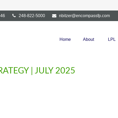
346
248-822-5000
nbitzer@encompassfp.com
Home
About
LPL
ATEGY | JULY 2025