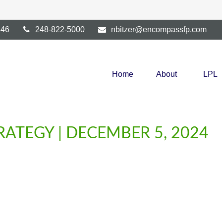
346
248-822-5000
nbitzer@encompassfp.com
Home
About
LPL
ATEGY | DECEMBER 5, 2024