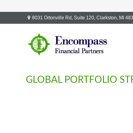
8031 Ortonville Rd,
Suite 120,
Clarkston,
MI
48
GLOBAL PORTFOLIO STR