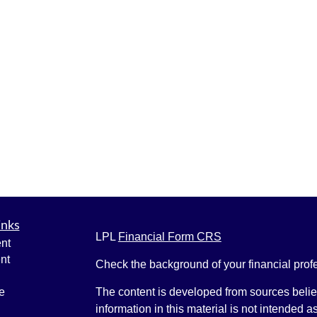
inks
LPL
Financial Form CRS
nt
nt
Check the background of your financial pro
e
The content is developed from sources belie
information in this material is not intended a