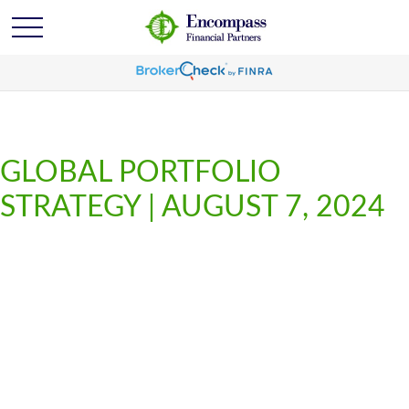
GLOBAL PORTFOLIO
STRATEGY | AUGUST 7, 2024