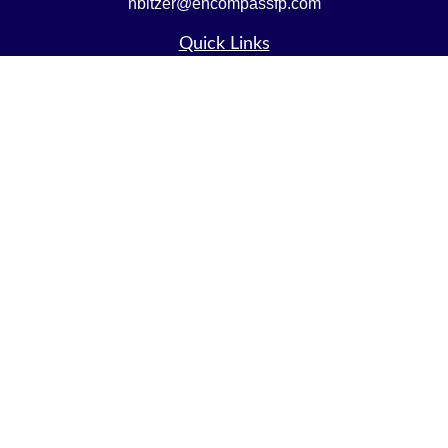
nbitzer@encompassfp.com
Quick Links
Retirement
Investment
Estate
Insurance
Tax
Money
Lifestyle
Latest Articles
All Videos
All Calculators
LPL
Financial Form CRS
Check the background of your financial professional on
FINRA's
BrokerCheck
.
The content is developed from sources believed to be
providing accurate information. The information in this