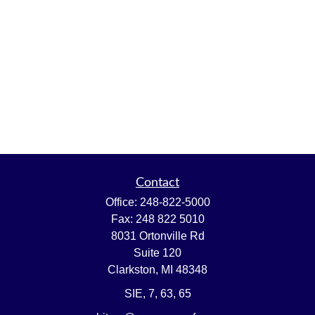
Contact
Office:
248-822-5000
Fax:
248 822 5010
8031 Ortonville Rd
Suite 120
Clarkston,
MI
48348
SIE, 7, 63, 65